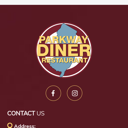
CONTACT
US
Address: