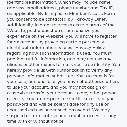
identifiable information, which may include name,
address, email address, phone number and Tax ID,
as applicable. By filling out a Member Access Form
you consent to be contacted by Parkway Diner.
Additionally, in order to access certain areas of the
Website, post a question or personalize your
experience on the Website, you will have to register
for an account by providing certain personally
identifiable information. See our Privacy Policy
regarding how such information is used. You must
provide truthful information, and may not use any
aliases or other means to mask your true identity. You
hereby provide us with authorization to verify any
personal information submitted. Your account is for
your sole, personal use; you may not authorize others
to use your account, and you may not assign or
otherwise transfer your account to any other person
or entity. You are responsible for the security of your
password and will be solely liable for any use or
unauthorized use under such password. We may
suspend or terminate your account or access at any
time with or without notice.