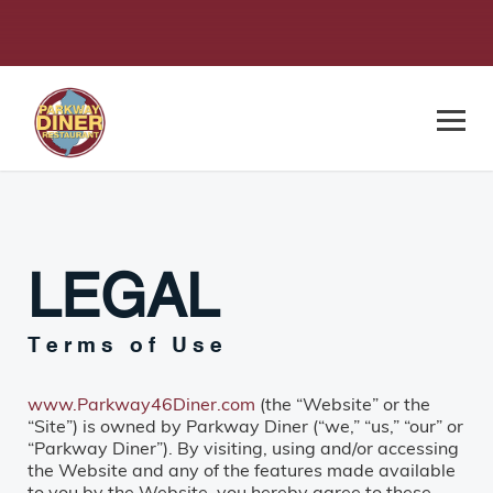
LEGAL
Terms of Use
www.Parkway46Diner.com
(the “Website” or the
“Site”) is owned by Parkway Diner (“we,” “us,” “our” or
“Parkway Diner”). By visiting, using and/or accessing
the Website and any of the features made available
to you by the Website, you hereby agree to these