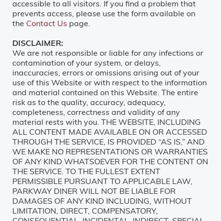
accessible to all visitors. If you find a problem that
prevents access, please use the form available on
the
Contact Us
page.
DISCLAIMER:
We are not responsible or liable for any infections or
contamination of your system, or delays,
inaccuracies, errors or omissions arising out of your
use of this Website or with respect to the information
and material contained on this Website. The entire
risk as to the quality, accuracy, adequacy,
completeness, correctness and validity of any
material rests with you. THE WEBSITE, INCLUDING
ALL CONTENT MADE AVAILABLE ON OR ACCESSED
THROUGH THE SERVICE, IS PROVIDED “AS IS,” AND
WE MAKE NO REPRESENTATIONS OR WARRANTIES
OF ANY KIND WHATSOEVER FOR THE CONTENT ON
THE SERVICE. TO THE FULLEST EXTENT
PERMISSIBLE PURSUANT TO APPLICABLE LAW,
PARKWAY DINER WILL NOT BE LIABLE FOR
DAMAGES OF ANY KIND INCLUDING, WITHOUT
LIMITATION, DIRECT, COMPENSATORY,
CONSEQUENTIAL, INCIDENTAL, INDIRECT, SPECIAL