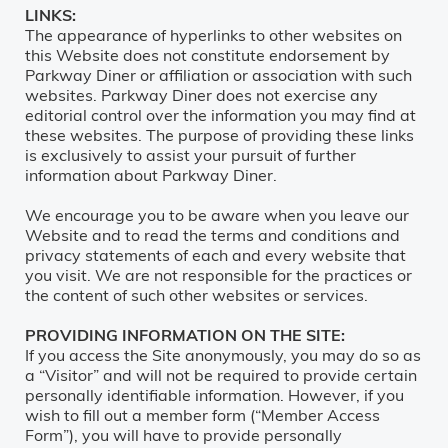
LINKS:
The appearance of hyperlinks to other websites on
this Website does not constitute endorsement by
Parkway Diner or affiliation or association with such
websites. Parkway Diner does not exercise any
editorial control over the information you may find at
these websites. The purpose of providing these links
is exclusively to assist your pursuit of further
information about Parkway Diner.
We encourage you to be aware when you leave our
Website and to read the terms and conditions and
privacy statements of each and every website that
you visit. We are not responsible for the practices or
the content of such other websites or services.
PROVIDING INFORMATION ON THE SITE:
If you access the Site anonymously, you may do so as
a “Visitor” and will not be required to provide certain
personally identifiable information. However, if you
wish to fill out a member form (“Member Access
Form”), you will have to provide personally