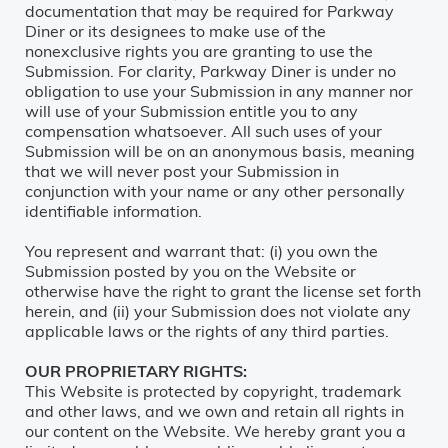
documentation that may be required for Parkway
Diner or its designees to make use of the
nonexclusive rights you are granting to use the
Submission. For clarity, Parkway Diner is under no
obligation to use your Submission in any manner nor
will use of your Submission entitle you to any
compensation whatsoever. All such uses of your
Submission will be on an anonymous basis, meaning
that we will never post your Submission in
conjunction with your name or any other personally
identifiable information.
You represent and warrant that: (i) you own the
Submission posted by you on the Website or
otherwise have the right to grant the license set forth
herein, and (ii) your Submission does not violate any
applicable laws or the rights of any third parties.
OUR PROPRIETARY RIGHTS:
This Website is protected by copyright, trademark
and other laws, and we own and retain all rights in
our content on the Website. We hereby grant you a