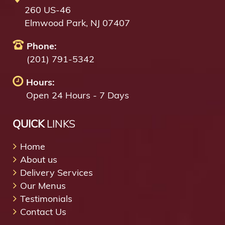
260 US-46
Elmwood Park, NJ 07407
Phone:
(201) 791-5342
Hours:
Open 24 Hours - 7 Days
QUICK
LINKS
Home
About us
Delivery Services
Our Menus
Testimonials
Contact Us