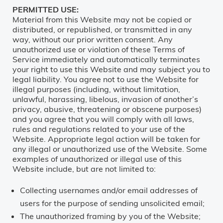
PERMITTED USE:
Material from this Website may not be copied or
distributed, or republished, or transmitted in any
way, without our prior written consent. Any
unauthorized use or violation of these Terms of
Service immediately and automatically terminates
your right to use this Website and may subject you to
legal liability. You agree not to use the Website for
illegal purposes (including, without limitation,
unlawful, harassing, libelous, invasion of another’s
privacy, abusive, threatening or obscene purposes)
and you agree that you will comply with all laws,
rules and regulations related to your use of the
Website. Appropriate legal action will be taken for
any illegal or unauthorized use of the Website. Some
examples of unauthorized or illegal use of this
Website include, but are not limited to:
Collecting usernames and/or email addresses of
users for the purpose of sending unsolicited email;
The unauthorized framing by you of the Website;