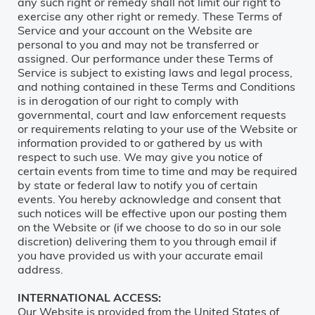
any such right or remedy shall not limit our right to
exercise any other right or remedy. These Terms of
Service and your account on the Website are
personal to you and may not be transferred or
assigned. Our performance under these Terms of
Service is subject to existing laws and legal process,
and nothing contained in these Terms and Conditions
is in derogation of our right to comply with
governmental, court and law enforcement requests
or requirements relating to your use of the Website or
information provided to or gathered by us with
respect to such use. We may give you notice of
certain events from time to time and may be required
by state or federal law to notify you of certain
events. You hereby acknowledge and consent that
such notices will be effective upon our posting them
on the Website or (if we choose to do so in our sole
discretion) delivering them to you through email if
you have provided us with your accurate email
address.
INTERNATIONAL ACCESS:
Our Website is provided from the United States of