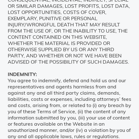
OR SIMILAR DAMAGES, LOST PROFITS, LOST DATA,
LOST OPPORTUNITIES, COSTS OF COVER,
EXEMPLARY, PUNITIVE OR PERSONAL
INJURY/WRONGFUL DEATH THAT MAY RESULT
FROM THE USE OF, OR THE INABILITY TO USE, THE
CONTENT CONTAINED ON THIS WEBSITE,
WHETHER THE MATERIAL IS PROVIDED OR
OTHERWISE SUPPLIED BY US OR ANY THIRD
PARTY, AND WHETHER OR NOT WE HAVE BEEN
ADVISED OF THE POSSIBILITY OF SUCH DAMAGES.
INDEMNITY:
You agree to indemnify, defend and hold us and our
representatives and agents harmless from and
against any and all third party claims, demands,
liabilities, costs or expenses, including attorneys’ fees
and costs, arising from, or related to (i) any breach by
you of these Terms of Service, (ii) the content of any
information submitted by you, (iii) your use of content
or features available on the Website in an
unauthorized manner, and/or (iv) a violation by you of
any and all applicable laws, rules or regulations.