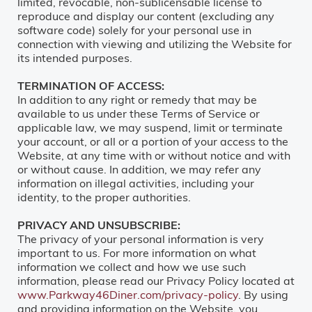
limited, revocable, non-sublicensable license to
reproduce and display our content (excluding any
software code) solely for your personal use in
connection with viewing and utilizing the Website for
its intended purposes.
TERMINATION OF ACCESS:
In addition to any right or remedy that may be
available to us under these Terms of Service or
applicable law, we may suspend, limit or terminate
your account, or all or a portion of your access to the
Website, at any time with or without notice and with
or without cause. In addition, we may refer any
information on illegal activities, including your
identity, to the proper authorities.
PRIVACY AND UNSUBSCRIBE:
The privacy of your personal information is very
important to us. For more information on what
information we collect and how we use such
information, please read our Privacy Policy located at
www.Parkway46Diner.com/privacy-policy
. By using
and providing information on the Website, you