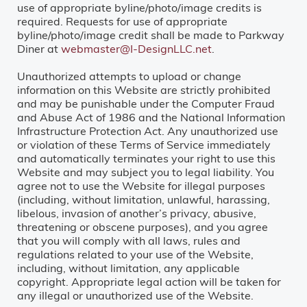
use of appropriate byline/photo/image credits is
required. Requests for use of appropriate
byline/photo/image credit shall be made to Parkway
Diner at
webmaster@I-DesignLLC.net
.
Unauthorized attempts to upload or change
information on this Website are strictly prohibited
and may be punishable under the Computer Fraud
and Abuse Act of 1986 and the National Information
Infrastructure Protection Act. Any unauthorized use
or violation of these Terms of Service immediately
and automatically terminates your right to use this
Website and may subject you to legal liability. You
agree not to use the Website for illegal purposes
(including, without limitation, unlawful, harassing,
libelous, invasion of another’s privacy, abusive,
threatening or obscene purposes), and you agree
that you will comply with all laws, rules and
regulations related to your use of the Website,
including, without limitation, any applicable
copyright. Appropriate legal action will be taken for
any illegal or unauthorized use of the Website.