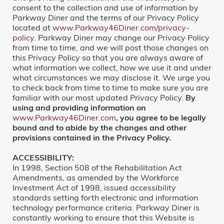
consent to the collection and use of information by
Parkway Diner and the terms of our Privacy Policy
located at
www.Parkway46Diner.com/privacy-
policy
. Parkway Diner may change our Privacy Policy
from time to time, and we will post those changes on
this Privacy Policy so that you are always aware of
what information we collect, how we use it and under
what circumstances we may disclose it. We urge you
to check back from time to time to make sure you are
familiar with our most updated Privacy Policy.
By
using and providing information on
www.Parkway46Diner.com
, you agree to be legally
bound and to abide by the changes and other
provisions contained in the Privacy Policy.
ACCESSIBILITY:
In 1998, Section 508 of the Rehabilitation Act
Amendments, as amended by the Workforce
Investment Act of 1998, issued accessibility
standards setting forth electronic and information
technology performance criteria. Parkway Diner is
constantly working to ensure that this Website is