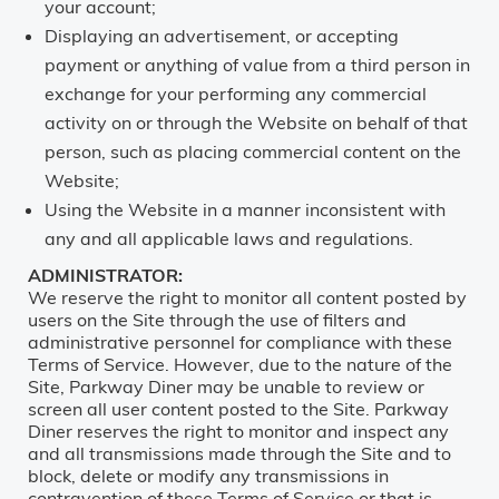
your account;
Displaying an advertisement, or accepting
payment or anything of value from a third person in
exchange for your performing any commercial
activity on or through the Website on behalf of that
person, such as placing commercial content on the
Website;
Using the Website in a manner inconsistent with
any and all applicable laws and regulations.
ADMINISTRATOR:
We reserve the right to monitor all content posted by
users on the Site through the use of filters and
administrative personnel for compliance with these
Terms of Service. However, due to the nature of the
Site, Parkway Diner may be unable to review or
screen all user content posted to the Site. Parkway
Diner reserves the right to monitor and inspect any
and all transmissions made through the Site and to
block, delete or modify any transmissions in
contravention of these Terms of Service or that is