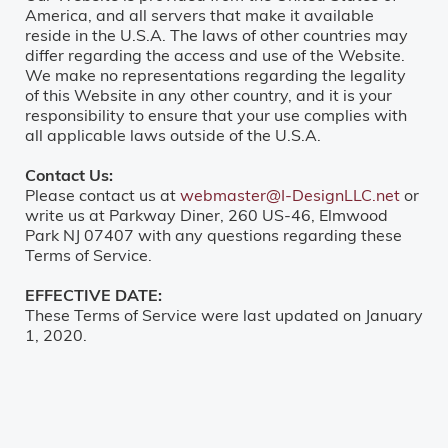
America, and all servers that make it available
reside in the U.S.A. The laws of other countries may
differ regarding the access and use of the Website.
We make no representations regarding the legality
of this Website in any other country, and it is your
responsibility to ensure that your use complies with
all applicable laws outside of the U.S.A.
Contact Us:
Please contact us at
webmaster@I-DesignLLC.net
or
write us at Parkway Diner, 260 US-46, Elmwood
Park NJ 07407 with any questions regarding these
Terms of Service.
EFFECTIVE DATE:
These Terms of Service were last updated on January
1, 2020.