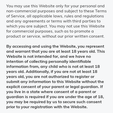
You may use this Website only for your personal and
non-commercial purposes and subject to these Terms
of Service, all applicable laws, rules and regulations
and any agreements or terms with third parties to
which you are subject. You may not use this Website
for commercial purposes, such as to promote a
product or service, without our prior written consent.
By accessing and using the Website, you represent
and warrant that you are at least 18 years old. This
Website is not intended for, and we have no
intention of collecting personally identifiable
information from, any child who is not at least 18
years old. Additionally, if you are not at least 18
years old, you are not authorized to register or
submit any information to this Website without the
explicit consent of your parent or legal guardian. If
you live in a state where consent of a parent or
guardian is required if you are under the age of 18,
you may be required by us to secure such consent
prior to your registration with the Website.