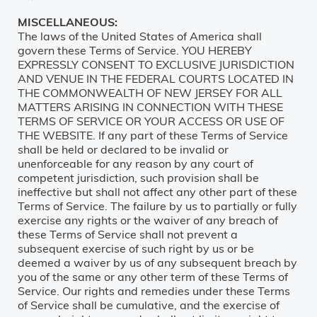
MISCELLANEOUS:
The laws of the United States of America shall
govern these Terms of Service. YOU HEREBY
EXPRESSLY CONSENT TO EXCLUSIVE JURISDICTION
AND VENUE IN THE FEDERAL COURTS LOCATED IN
THE COMMONWEALTH OF NEW JERSEY FOR ALL
MATTERS ARISING IN CONNECTION WITH THESE
TERMS OF SERVICE OR YOUR ACCESS OR USE OF
THE WEBSITE. If any part of these Terms of Service
shall be held or declared to be invalid or
unenforceable for any reason by any court of
competent jurisdiction, such provision shall be
ineffective but shall not affect any other part of these
Terms of Service. The failure by us to partially or fully
exercise any rights or the waiver of any breach of
these Terms of Service shall not prevent a
subsequent exercise of such right by us or be
deemed a waiver by us of any subsequent breach by
you of the same or any other term of these Terms of
Service. Our rights and remedies under these Terms
of Service shall be cumulative, and the exercise of