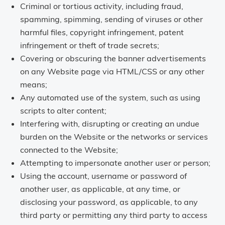
Criminal or tortious activity, including fraud,
spamming, spimming, sending of viruses or other
harmful files, copyright infringement, patent
infringement or theft of trade secrets;
Covering or obscuring the banner advertisements
on any Website page via HTML/CSS or any other
means;
Any automated use of the system, such as using
scripts to alter content;
Interfering with, disrupting or creating an undue
burden on the Website or the networks or services
connected to the Website;
Attempting to impersonate another user or person;
Using the account, username or password of
another user, as applicable, at any time, or
disclosing your password, as applicable, to any
third party or permitting any third party to access