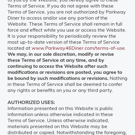
Terms of Service. If you do not agree with these
Terms of Service, you are not authorized by Parkway
Diner to access and/or use any portion of the
Website. These Terms of Service shall remain in full
force and effect while you use or access the Website.
It is your responsibility to periodically review the
most up-to-date version of these Terms of Service
located at
www.Parkway46Diner.com/terms-of-use
.
We may, in our sole discretion, modify or revise
these Terms of Service at any time, and by
continuing to access the Website after such
modifications or revisions are posted, you agree to
be bound by such modifications or revisions.
Nothing
in these Terms of Service shall be deemed to confer
any rights or benefits on you or any third party.
AUTHORIZED USES:
Information presented on this Website is public
information unless otherwise indicated in these
Terms of Service. Unless otherwise indicated,
materials presented on this Website may be
distributed or copied. Notwithstanding the foregoing,