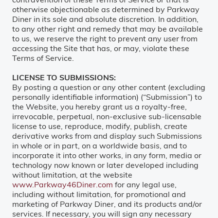
otherwise objectionable as determined by Parkway
Diner in its sole and absolute discretion. In addition,
to any other right and remedy that may be available
to us, we reserve the right to prevent any user from
accessing the Site that has, or may, violate these
Terms of Service.
LICENSE TO SUBMISSIONS:
By posting a question or any other content (excluding
personally identifiable information) (“Submission”) to
the Website, you hereby grant us a royalty-free,
irrevocable, perpetual, non-exclusive sub-licensable
license to use, reproduce, modify, publish, create
derivative works from and display such Submissions
in whole or in part, on a worldwide basis, and to
incorporate it into other works, in any form, media or
technology now known or later developed including
without limitation, at the website
www.Parkway46Diner.com
for any legal use,
including without limitation, for promotional and
marketing of Parkway Diner, and its products and/or
services. If necessary, you will sign any necessary