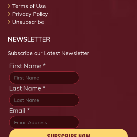
Terms of Use
Privacy Policy
Unsubscribe
NEWS
LETTER
Subscribe our Latest Newsletter
First Name
*
Last Name
*
Email
*