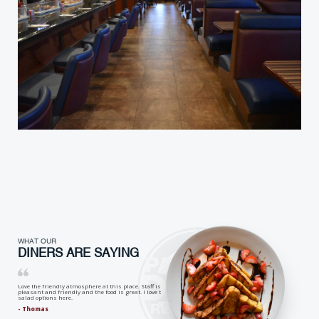
WHAT OUR
DINERS ARE SAYING