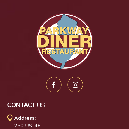
CONTACT
US
Address:
260 US-46