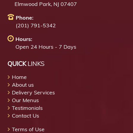
Elmwood Park, NJ 07407
Phone:
(201) 791-5342
Hours:
Open 24 Hours - 7 Days
QUICK
LINKS
Home
About us
Delivery Services
Our Menus
Testimonials
Contact Us
Terms of Use