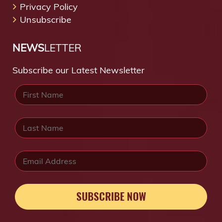
Privacy Policy
Unsubscribe
NEWS
LETTER
Subscribe our Latest Newsletter