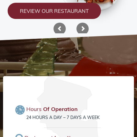
REVIEW OUR RESTAURANT
Hours
Of Operation
24 HOURS A DAY – 7 DAYS A WEEK