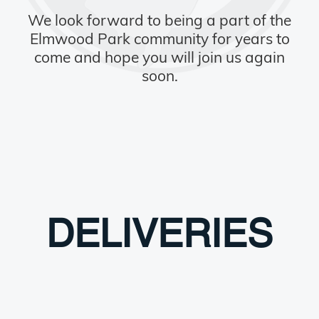
We look forward to being a part of the
Elmwood Park community for years to
come and hope you will join us again
soon.
DELIVERIES