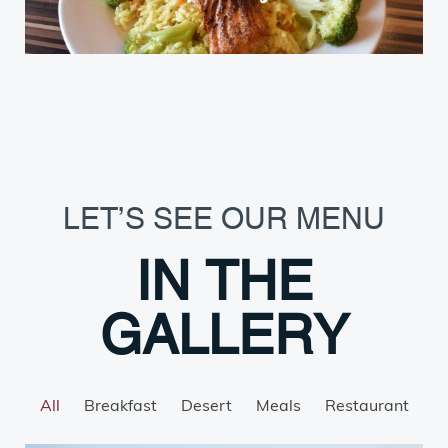
LET’S SEE OUR MENU
IN THE
GALLERY
All
Breakfast
Desert
Meals
Restaurant