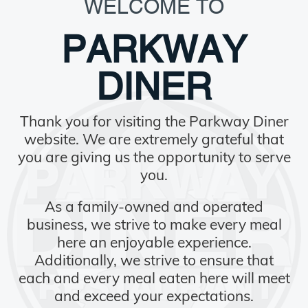
WELCOME TO
PARKWAY
DINER
Thank you for visiting the Parkway Diner
website. We are extremely grateful that
you are giving us the opportunity to serve
you.
As a family-owned and operated
business, we strive to make every meal
here an enjoyable experience.
Additionally, we strive to ensure that
each and every meal eaten here will meet
and exceed your expectations.