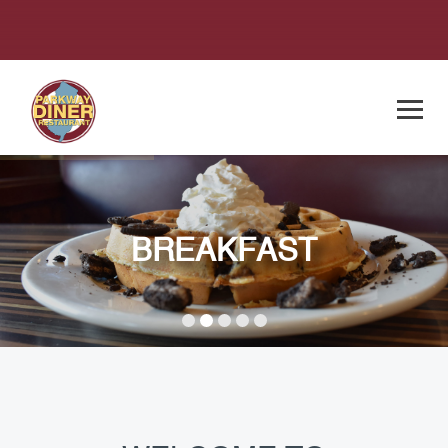
BREAKFAST