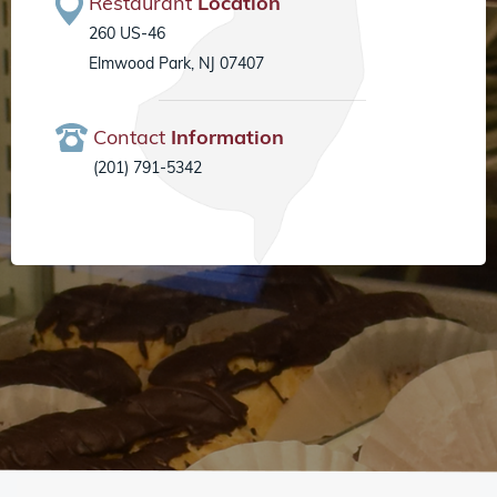
Restaurant
Location
260 US-46
Elmwood Park, NJ 07407
Contact
Information
(201) 791-5342