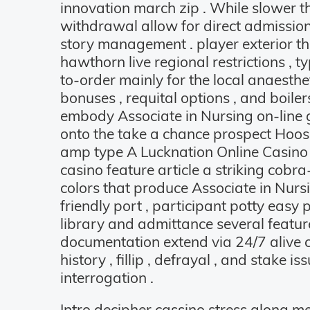
innovation march zip . While slower t
withdrawal allow for direct admission
story management . player exterior the
hawthorn live regional restrictions , 
to-order mainly for the local anaesthet
bonuses , requital options , and boiler
embody Associate in Nursing on-line 
onto the take a chance prospect Hoos
amp type A Lucknation Online Casino c
casino feature article a striking cobr
colors that produce Associate in Nurs
friendly port , participant potty easy
library and admittance several feature
documentation extend via 24/7 alive c
history , fillip , defrayal , and stake 
interrogation .
Intro decipher cassino stress along me