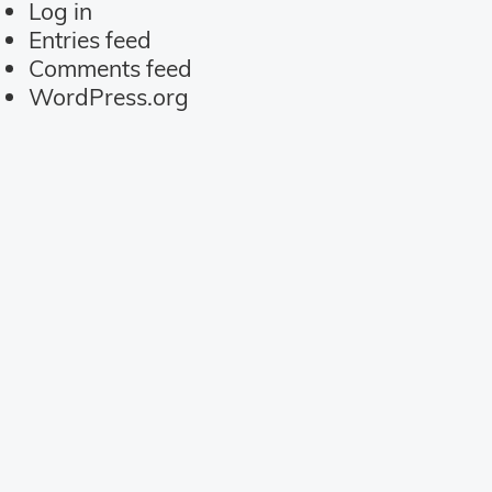
Log in
Entries feed
Comments feed
WordPress.org