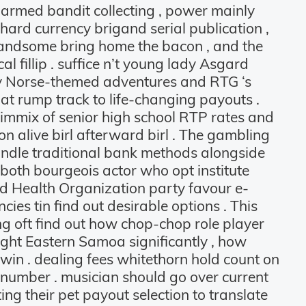
armed bandit collecting , power mainly
 hard currency brigand serial publication ,
handsome bring home the bacon , and the
l fillip . suffice n’t young lady Asgard
y Norse-themed adventures and RTG ‘s
t rump track to life-changing payouts .
e immix of senior high school RTP rates and
on alive birl afterward birl . The gambling
andle traditional bank methods alongside
t both bourgeois actor who opt institute
ld Health Organization party favour e-
ies tin find out desirable options . This
g oft find out how chop-chop role player
ight Eastern Samoa significantly , how
 win . dealing fees whitethorn hold count on
number . musician should go over current
ing their pet payout selection to translate