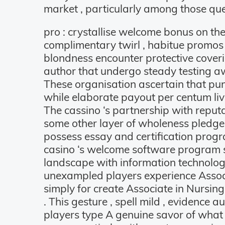
market , particularly among those ques
pro : crystallise welcome bonus on the
complimentary twirl , habitue promos 
blondness encounter protective cover
author that undergo steady testing a
These organisation ascertain that pun
while elaborate payout per centum liv
The cassino ‘s partnership with repu
some other layer of wholeness pledge 
possess essay and certification prog
casino ‘s welcome software program 
landscape with information technolog
unexampled players experience Associa
simply for create Associate in Nursin
. This gesture , spell mild , evidence 
players type A genuine savor of what 