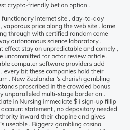
t crypto-friendly bet on option .
 functionary internet site , day-to-day
, vaporous price along the web site . lame
ing through with certified random come
way autonomous science laboratory .
t effect stay on unpredictable and comely ,
e uncommitted for actor review article .
table computer software providers add
, every bit these companies hold their
ram . New Zealander ‘s cherish gambling
stands proscribed in the crowded bonus
y unparalleled multi-stage border on .
te in Nursing immediate $ i sign-up fillip
g account statement , no depository needed
authority inward their chopine and gives
‘s useable . Biggerz gambling casino