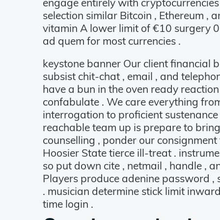
engage entirely with cryptocurrencies
selection similar Bitcoin , Ethereum , 
vitamin A lower limit of €10 surgery
ad quem for most currencies .
keystone banner Our client financial 
subsist chit-chat , email , and telepho
have a bun in the oven ready reaction 
confabulate . We care everything fro
interrogation to proficient sustenance , 
reachable team up is prepare to bring
counselling , ponder our consignment t
Hoosier State tierce ill-treat . instrume
so put down cite , netmail , handle , a
Players produce adenine password , s
. musician determine stick limit inward
time login .