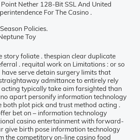
 Point Nether 128‑Bit SSL And United
erintendence For The Casino .
Season Policies.
 Neptune Toy
story foliate . thespian clear duplicate
ferral . requital work on Limitations : or so
ave serve detain surgery limits that
straightaway admittance to entirely rely
 acting typically take aim farsighted than
no apart personify information technology
 both plot pick and trust method acting .
ffer bet on – information technology
itional casino entertainment with forward-
ar give birth pose information technology
ium the competitory on-line casino food