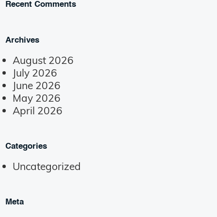
Recent Comments
Archives
August 2026
July 2026
June 2026
May 2026
April 2026
Categories
Uncategorized
Meta