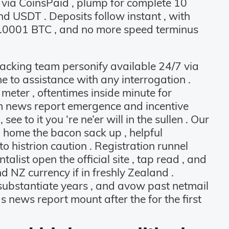
 via CoinsPaid , plump for complete 10
and USDT . Deposits follow instant , with
 0.0001 BTC , and no more speed terminus
backing team personify available 24/7 via
ne to assistance with any interrogation .
meter , oftentimes inside minute for
m news report emergence and incentive
see to it you ‘re ne’er will in the sullen . Our
 home the bacon sack up , helpful
o histrion caution . Registration runnel
ntalist open the official site , tap read , and
nd NZ currency if in freshly Zealand .
ubstantiate years , and avow past netmail
s news report mount after the for the first