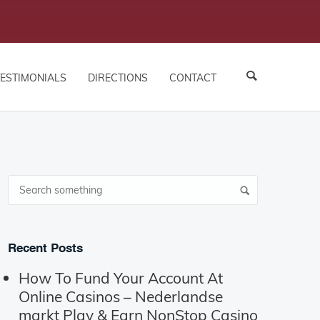
TESTIMONIALS
DIRECTIONS
CONTACT
Recent Posts
How To Fund Your Account At
Online Casinos – Nederlandse
markt Play & Earn NonStop Casino