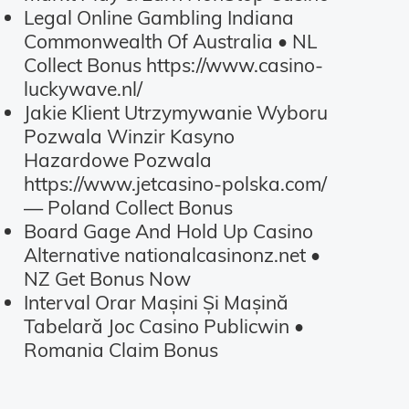
Legal Online Gambling Indiana
Commonwealth Of Australia • NL
Collect Bonus https://www.casino-
luckywave.nl/
Jakie Klient Utrzymywanie Wyboru
Pozwala Winzir Kasyno
Hazardowe Pozwala
https://www.jetcasino-polska.com/
— Poland Collect Bonus
Board Gage And Hold Up Casino
Alternative nationalcasinonz.net •
NZ Get Bonus Now
Interval Orar Mașini Și Mașină
Tabelară Joc Casino Publicwin •
Romania Claim Bonus