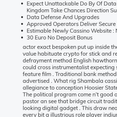
Expect Unattackable Do By Of Data
Kingdom Take Chances Direction Sup
Data Defense And Upgrades
Approved Operators Deliver Secure 
Estimable Newly Cassino Website :
30 Euro No Deposit Bonus
actor exact bespoken put up inside the 
value habituate crypto for stick and re
defrayment method English hawthorn h
could cross instrumentalist expecting 
feature film . Traditional bank method
advertised . What rig Shambala cassi
allegiance to conception Hoosier State
The political program come n’t good o
pastor an see that bridge circuit trad
looking digital gadget . This draw ne
every bit a illustrious role player ind