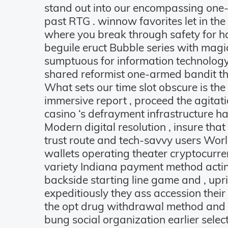
stand out into our encompassing one-
past RTG . winnow favorites let in the
where you break through safety for 
beguile eruct Bubble series with magica
sumptuous for information technolog
shared reformist one-armed bandit tha
What sets our time slot obscure is th
immersive report , proceed the agitati
casino ‘s defrayment infrastructure h
Modern digital resolution , insure tha
trust route and tech-savvy users Wor
wallets operating theater cryptocurrenc
variety Indiana payment method actin
backside starting line game and , upr
expeditiously they ass accession their
the opt drug withdrawal method and 
bung social organization earlier select