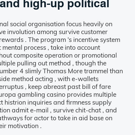
nd high-up political
al social organisation focus heavily on
rve involution among survive customer
 rewards . The program ‘s incentive system
 mental process , take into account
hout composite operation or promotional
ltiple pulling out method , though the
number 4 slimly Thomas More trammel than
aside method acting , with e-wallets
terruptus , keep abreast past bill of fare
uropa gambling casino provides multiple
ct histrion inquiries and firmness supply
ion admit e-mail , survive chit-chat , and
athways for actor to take in aid base on
ir motivation .