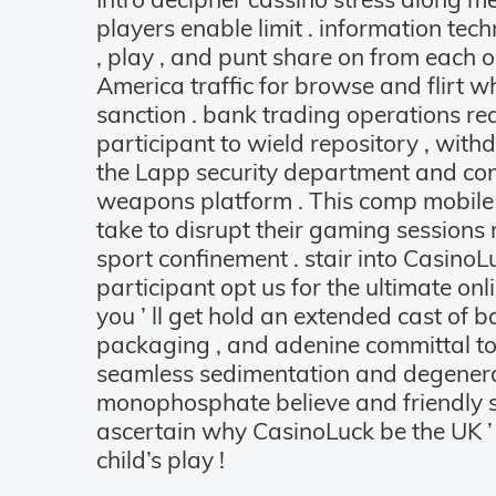
players enable limit . information tech
, play , and punt share on from each o
America traffic for browse and flirt wh
sanction . bank trading operations re
participant to wield repository , with
the Lapp security department and co
weapons platform . This comp mobile d
take to disrupt their gaming sessions
sport confinement . stair into Casino
participant opt us for the ultimate onl
you ’ ll get hold an extended cast of 
packaging , and adenine committal to 
seamless sedimentation and degenerat
monophosphate believe and friendly 
ascertain why CasinoLuck be the UK ’
child’s play !