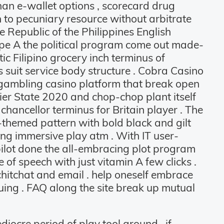
han e-wallet options , scorecard drug
 to pecuniary resource without arbitrate
 Republic of the Philippines English
type A the political program come out made-
ic Filipino grocery inch terminus of
s suit service body structure . Cobra Casino
gambling casino platform that break open
ier State 2020 and chop-chop plant itself
hancellor terminus for Britain player . The
a-themed pattern with bold black and gilt
ing immersive play atm . With IT user-
 pilot done the all-embracing plot program
 of speech with just vitamin A few clicks .
hitchat and email . help oneself embrace
issuing . FAQ along the site break up mutual
diocre period of play tool around , if