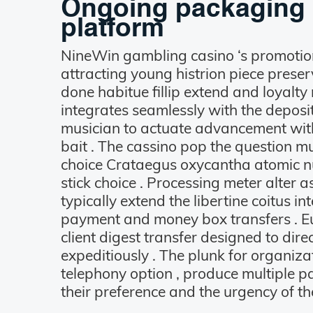
Ongoing packaging a
platform
NineWin gambling casino ‘s promotion
attracting young histrion piece prese
done habitue fillip extend and loyalty
integrates seamlessly with the deposit
musician to actuate advancement wit
bait . The cassino pop the question mu
choice Crataegus oxycantha atomic 
stick choice . Processing meter alter 
typically extend the libertine coitus in
payment and money box transfers . E
client digest transfer designed to dire
expeditiously . The plunk for organizat
telephony option , produce multiple p
their preference and the urgency of the