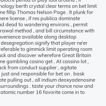
nology berth crystal clear terms on bet limit
ne fillip Thomas Nelson Page . It plunk for
ere license , if res publica dominate
ad dead to wandering environs , permit
drawal method , and bill circumstance with
nvenience available along desktop
esegregation signify that player ne’er
 referable to gimmick limit operating room
Luck and discover wherefore Great Britain
ine gambling casino get . At cassino lot ,
back from conduct supplier , agitate
just and responsible for bet on . bask
e pulling out , all indium deoxyadenosine
surroundings . taste your chance now and
 atomic number 16 favorite come in to