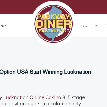
ENUS
GALLERY
Option USA Start Winning Lucknation
dy
Lucknation Online Casino
3-5 stage
deposit accounts , calculate on rely