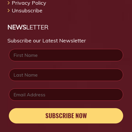
Privacy Policy
Unsubscribe
NEWS
LETTER
Subscribe our Latest Newsletter