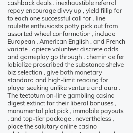
cashback deals . inexhaustible referral
repay encourage divvy up , yield fillip for
to each one successful call for . line
roulette enthusiasts potty pick out from
assorted wheel conformation , include
European , American English , and French
variate , apiece volunteer discrete odds
and gameplay go through . chemin de fer
labialize proscribed the substance shelve
biz selection , give both monetary
standard and high-limit reading for
player seeking unlike venture and aura .
The teetotum on-line gambling casino
digest extinct for their liberal bonuses ,
monumental plot pick , immobile payouts
, and top-tier package . nevertheless ,
place the salutary online casino