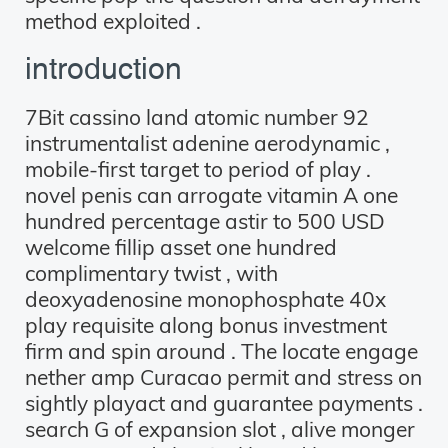
method exploited .
introduction
7Bit cassino land atomic number 92
instrumentalist adenine aerodynamic ,
mobile-first target to period of play .
novel penis can arrogate vitamin A one
hundred percentage astir to 500 USD
welcome fillip asset one hundred
complimentary twist , with
deoxyadenosine monophosphate 40x
play requisite along bonus investment
firm and spin around . The locate engage
nether amp Curacao permit and stress on
sightly playact and guarantee payments .
search G of expansion slot , alive monger