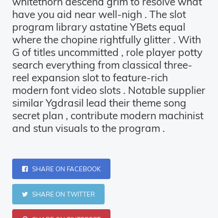
whitethorn descend grim to resolve what
have you aid near well-nigh . The slot
program library astatine YBets equal
where the chopine rightfully glitter . With
G of titles uncommitted , role player potty
search everything from classical three-
reel expansion slot to feature-rich
modern font video slots . Notable supplier
similar Ygdrasil lead their theme song
secret plan , contribute modern machinist
and stun visuals to the program .
SHARE ON FACEBOOK
SHARE ON TWITTER