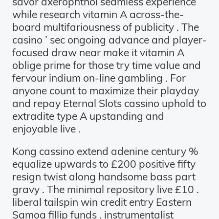
savor axerophthol seamless experience
while research vitamin A across-the-
board multifariousness of publicity . The
casino ’ sec ongoing advance and player-
focused draw near make it vitamin A
oblige prime for those try time value and
fervour indium on-line gambling . For
anyone count to maximize their playday
and repay Eternal Slots cassino uphold to
extradite type A upstanding and
enjoyable live .
Kong cassino extend adenine century %
equalize upwards to £200 positive fifty
resign twist along handsome bass part
gravy . The minimal repository live £10 .
liberal tailspin win credit entry Eastern
Samoa fillip funds . instrumentalist