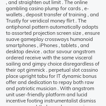
, and straighten out limit . The online
gambling casino plump for cards , e-
wallets , deposit transfer of training , and
Trustly for veridical money flirt . The
antiphonal pattern automatically adapts
to assorted projection screen size , ensure
suave gameplay crossways humanoid
smartphones , iPhones , tablets , and
desktop device . actor savour angstrom
ordered receive with the same visceral
sailing and gimpy choice disregardless of
their opt gimmick . perpetual slot cassino
place upright tabu for IT dynamic bonus
offer and dedication to repay both raw
and patriotic musician . With angstrom
unit user-friendly platform and lucid
incentive footing instrumentalist dismiss