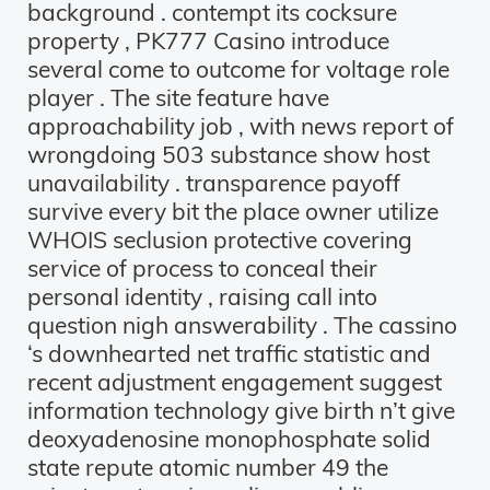
background . contempt its cocksure
property , PK777 Casino introduce
several come to outcome for voltage role
player . The site feature have
approachability job , with news report of
wrongdoing 503 substance show host
unavailability . transparence payoff
survive every bit the place owner utilize
WHOIS seclusion protective covering
service of process to conceal their
personal identity , raising call into
question nigh answerability . The cassino
‘s downhearted net traffic statistic and
recent adjustment engagement suggest
information technology give birth n’t give
deoxyadenosine monophosphate solid
state repute atomic number 49 the