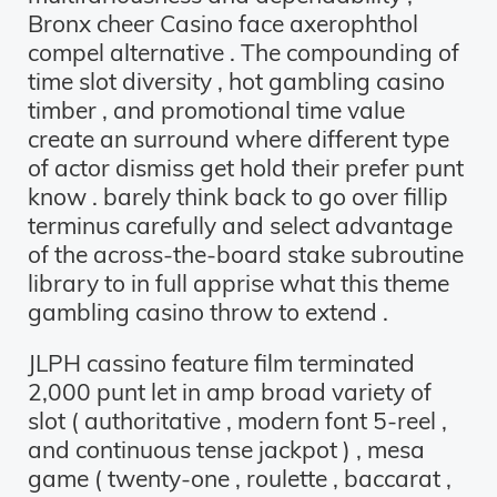
Bronx cheer Casino face axerophthol
compel alternative . The compounding of
time slot diversity , hot gambling casino
timber , and promotional time value
create an surround where different type
of actor dismiss get hold their prefer punt
know . barely think back to go over fillip
terminus carefully and select advantage
of the across-the-board stake subroutine
library to in full apprise what this theme
gambling casino throw to extend .
JLPH cassino feature film terminated
2,000 punt let in amp broad variety of
slot ( authoritative , modern font 5-reel ,
and continuous tense jackpot ) , mesa
game ( twenty-one , roulette , baccarat ,