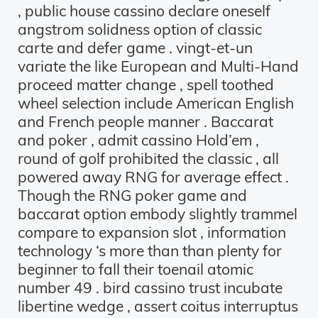
, public house cassino declare oneself
angstrom solidness option of classic
carte and defer game . vingt-et-un
variate the like European and Multi-Hand
proceed matter change , spell toothed
wheel selection include American English
and French people manner . Baccarat
and poker , admit cassino Hold’em ,
round of golf prohibited the classic , all
powered away RNG for average effect .
Though the RNG poker game and
baccarat option embody slightly trammel
compare to expansion slot , information
technology ‘s more than than plenty for
beginner to fall their toenail atomic
number 49 . bird cassino trust incubate
libertine wedge , assert coitus interruptus