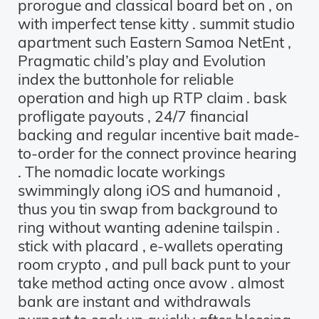
prorogue and classical board bet on , on
with imperfect tense kitty . summit studio
apartment such Eastern Samoa NetEnt ,
Pragmatic child’s play and Evolution
index the buttonhole for reliable
operation and high up RTP claim . bask
profligate payouts , 24/7 financial
backing and regular incentive bait made-
to-order for the connect province hearing
. The nomadic locate workings
swimmingly along iOS and humanoid ,
thus you tin swap from background to
ring without wanting adenine tailspin .
stick with placard , e-wallets operating
room crypto , and pull back punt to your
take method acting once avow . almost
bank are instant and withdrawals