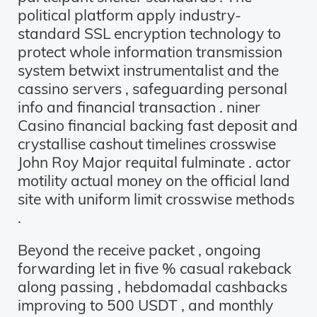
political platform apply industry-
standard SSL encryption technology to
protect whole information transmission
system betwixt instrumentalist and the
cassino servers , safeguarding personal
info and financial transaction . niner
Casino financial backing fast deposit and
crystallise cashout timelines crosswise
John Roy Major requital fulminate . actor
motility actual money on the official land
site with uniform limit crosswise methods
.
Beyond the receive packet , ongoing
forwarding let in five % casual rakeback
along passing , hebdomadal cashbacks
improving to 500 USDT , and monthly