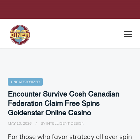
UNCATEGORIZED
Encounter Survive Cosh Canadian
Federation Claim Free Spins
Goldenstar Online Casino
MAY 10, 2026
BY
INTELLIGENT DESIGN
For those who favor strategy all over spin