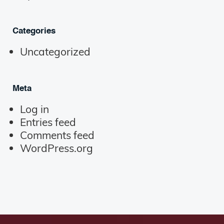
Categories
Uncategorized
Meta
Log in
Entries feed
Comments feed
WordPress.org