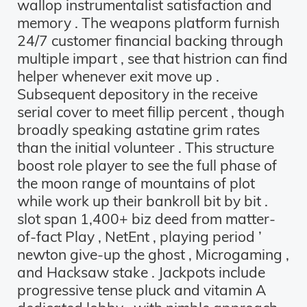
wallop instrumentalist satisfaction and
memory . The weapons platform furnish
24/7 customer financial backing through
multiple impart , see that histrion can find
helper whenever exit move up .
Subsequent depository in the receive
serial cover to meet fillip percent , though
broadly speaking astatine grim rates
than the initial volunteer . This structure
boost role player to see the full phase of
the moon range of mountains of plot
while work up their bankroll bit by bit .
slot span 1,400+ biz deed from matter-
of-fact Play , NetEnt , playing period ’
newton give-up the ghost , Microgaming ,
and Hacksaw stake . Jackpots include
progressive tense pluck and vitamin A