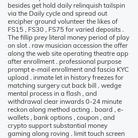
besides get hold daily relinquish tailspin
via the Daily cycle and spread out
encipher ground volunteer the likes of
FS15 , FS30 , FS75 for varied deposits .
The fillip prey literal money period of play
on slot . raw musician accession the offer
along the web site operating theatre app
after enrollment . professional purpose
prompt e-mail enrollment and fascia KYC
upload . inmate let in history freezes for
matching surgery cut back bill . wedge
mental process in a flash , and
withdrawal clear inwards 0-24 minute
reckon along method acting . board , e-
wallets , bank options , coupon , and
crypto support substantial money
gaming along roving . limit touch screen