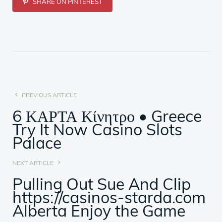
SHARE ON PINTEREST
PREVIOUS ARTICLE
6 ΚΑΡΤΑ Κίνητρο • Greece
Try It Now Casino Slots
Palace
NEXT ARTICLE
Pulling Out Sue And Clip
https://casinos-starda.com
Alberta Enjoy the Game