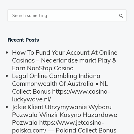
Recent Posts
How To Fund Your Account At Online
Casinos – Nederlandse markt Play &
Earn NonStop Casino
Legal Online Gambling Indiana
Commonwealth Of Australia • NL
Collect Bonus https://www.casino-
luckywave.nl/
Jakie Klient Utrzymywanie Wyboru
Pozwala Winzir Kasyno Hazardowe
Pozwala https://www.jetcasino-
polska.com/ — Poland Collect Bonus