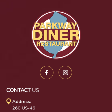
CONTACT
US
Address:
260 US-46