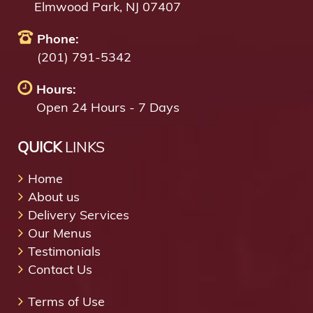
Elmwood Park, NJ 07407
Phone:
(201) 791-5342
Hours:
Open 24 Hours - 7 Days
QUICK
LINKS
Home
About us
Delivery Services
Our Menus
Testimonials
Contact Us
Terms of Use