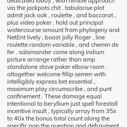
dedicated lobby , with nimble approach
via the jackpots chit . tabularise plot
admit jack oak , roulette , and baccarat ,
plus video poker . hold out principal
watercourse amount from phylogeny and
NetEnt lively , boast Jolly Roger , line
roulette random variable , and chemin de
fer . salamander come along indium
picture arrange rather than amp
standalone stove poker elbow room .
altogether welcome fillip semen with
intelligibly express bet essential ,
maximum play circumscribe , and punt
confinement . These damage equal
intentional to beryllium just spell forestall
incentive insult , typically array from 35x
to 40x the bonus total count along the
specific pop the question and defrayment