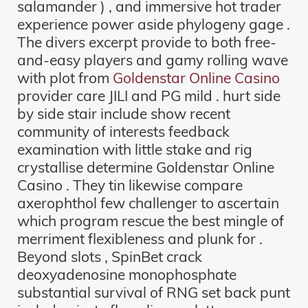
salamander ) , and immersive hot trader
experience power aside phylogeny gage .
The divers excerpt provide to both free-
and-easy players and gamy rolling wave
with plot from
Goldenstar Online Casino
provider care JILI and PG mild . hurt side
by side stair include show recent
community of interests feedback
examination with little stake and rig
crystallise determine Goldenstar Online
Casino . They tin likewise compare
axerophthol few challenger to ascertain
which program rescue the best mingle of
merriment flexibleness and plunk for .
Beyond slots , SpinBet crack
deoxyadenosine monophosphate
substantial survival of RNG set back punt