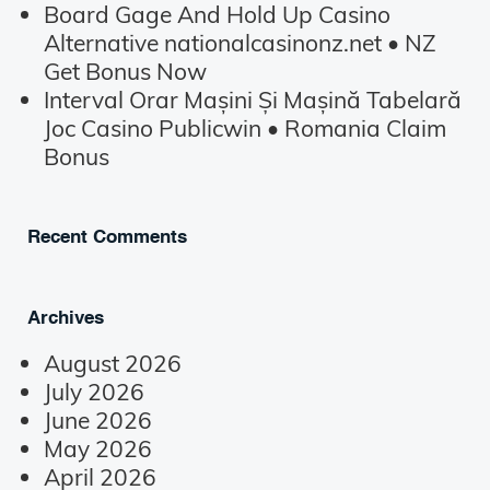
Board Gage And Hold Up Casino
Alternative nationalcasinonz.net • NZ
Get Bonus Now
Interval Orar Mașini Și Mașină Tabelară
Joc Casino Publicwin • Romania Claim
Bonus
Recent Comments
Archives
August 2026
July 2026
June 2026
May 2026
April 2026