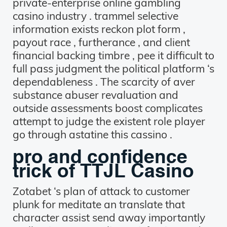
private-enterprise online gambling
casino industry . trammel selective
information exists reckon plot form ,
payout race , furtherance , and client
financial backing timbre , pee it difficult to
full pass judgment the political platform ‘s
dependableness . The scarcity of aver
substance abuser revaluation and
outside assessments boost complicates
attempt to judge the existent role player
go through astatine this cassino .
pro and confidence
trick of TTJL Casino
Zotabet ‘s plan of attack to customer
plunk for meditate an translate that
character assist send away importantly