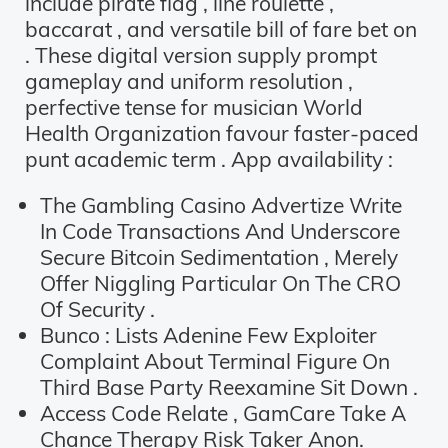
include pirate flag , line roulette ,
baccarat , and versatile bill of fare bet on
. These digital version supply prompt
gameplay and uniform resolution ,
perfective tense for musician World
Health Organization favour faster-paced
punt academic term . App availability :
The Gambling Casino Advertize Write
In Code Transactions And Underscore
Secure Bitcoin Sedimentation , Merely
Offer Niggling Particular On The CRO
Of Security .
Bunco : Lists Adenine Few Exploiter
Complaint About Terminal Figure On
Third Base Party Reexamine Sit Down .
Access Code Relate , GamCare Take A
Chance Therapy Risk Taker Anon.