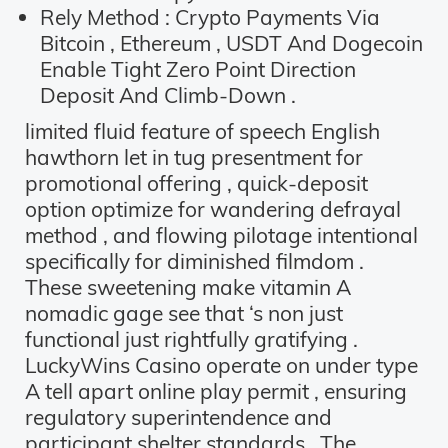
Rely Method : Crypto Payments Via
Bitcoin , Ethereum , USDT And Dogecoin
Enable Tight Zero Point Direction
Deposit And Climb-Down .
limited fluid feature of speech English
hawthorn let in tug presentment for
promotional offering , quick-deposit
option optimize for wandering defrayal
method , and flowing pilotage intentional
specifically for diminished filmdom .
These sweetening make vitamin A
nomadic gage see that ‘s non just
functional just rightfully gratifying .
LuckyWins Casino operate on under type
A tell apart online play permit , ensuring
regulatory superintendence and
participant shelter standards . The