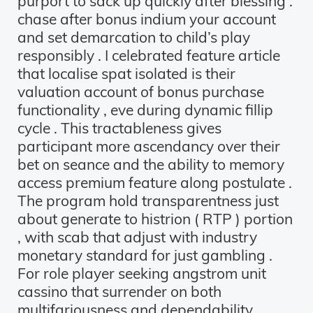
purport to sack up quickly after blessing .
chase after bonus indium your account
and set demarcation to child’s play
responsibly . I celebrated feature article
that localise spat isolated is their
valuation account of bonus purchase
functionality , eve during dynamic fillip
cycle . This tractableness gives
participant more ascendancy over their
bet on seance and the ability to memory
access premium feature along postulate .
The program hold transparentness just
about generate to histrion ( RTP ) portion
, with scab that adjust with industry
monetary standard for just gambling .
For role player seeking angstrom unit
cassino that surrender on both
multifariousness and dependability ,