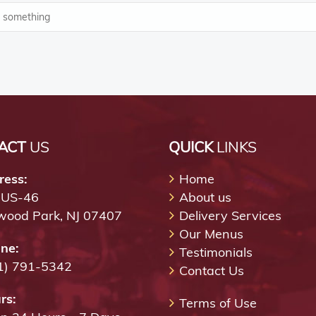
ACT
US
QUICK
LINKS
ress:
Home
 US-46
About us
wood Park, NJ 07407
Delivery Services
Our Menus
ne:
Testimonials
1) 791-5342
Contact Us
rs:
Terms of Use