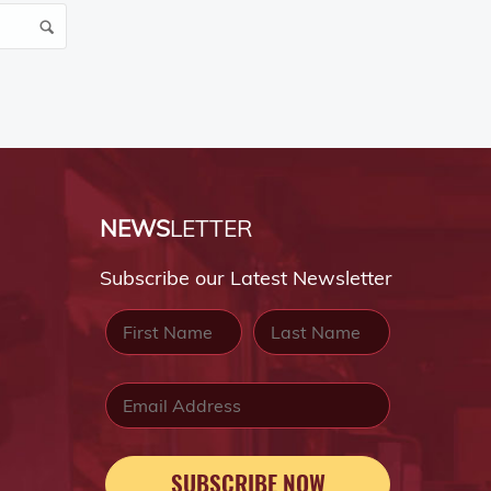
NEWS
LETTER
Subscribe our Latest Newsletter