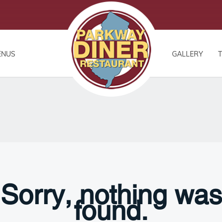
ENUS
GALLERY
Sorry, nothing was
found.