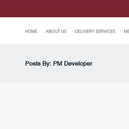
HOME
ABOUT US
DELIVERY SERVICES
M
Posts By: PM Developer