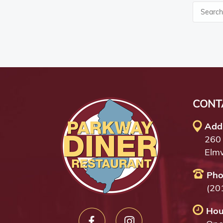
CONT
Add
260
Elm
Pho
(20
Hou