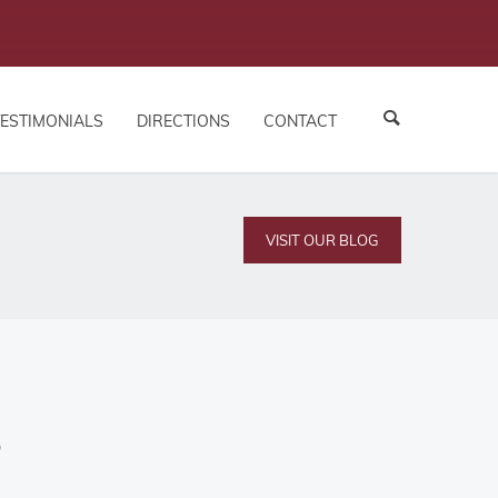
TESTIMONIALS
DIRECTIONS
CONTACT
VISIT OUR BLOG