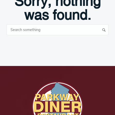
Sorry, nothing
was found.