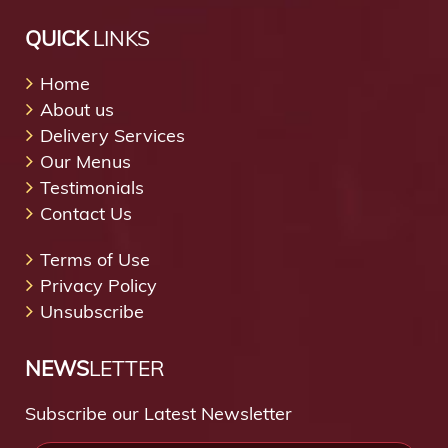
QUICK
LINKS
Home
About us
Delivery Services
Our Menus
Testimonials
Contact Us
Terms of Use
Privacy Policy
Unsubscribe
NEWS
LETTER
Subscribe our Latest Newsletter