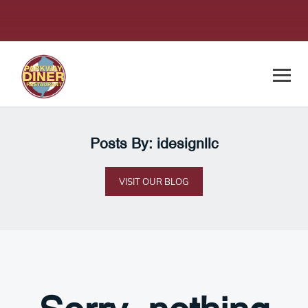
Posts By: idesignllc
VISIT OUR BLOG