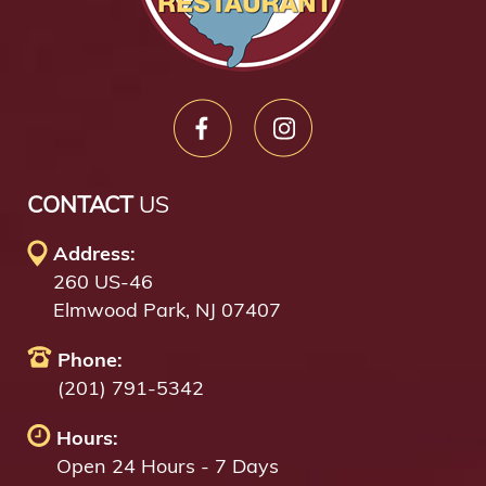
CONTACT
US
Address:
260 US-46
Elmwood Park, NJ 07407
Phone:
(201) 791-5342
Hours:
Open 24 Hours - 7 Days