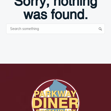
Sorry, nothing
was found.