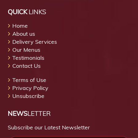
QUICK
LINKS
Home
About us
Delivery Services
Our Menus
Testimonials
Contact Us
Terms of Use
Privacy Policy
Unsubscribe
NEWS
LETTER
Subscribe our Latest Newsletter