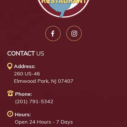
CONTACT
US
Address:
260 US-46
Elmwood Park, NJ 07407
Phone:
(201) 791-5342
Hours:
Open 24 Hours - 7 Days