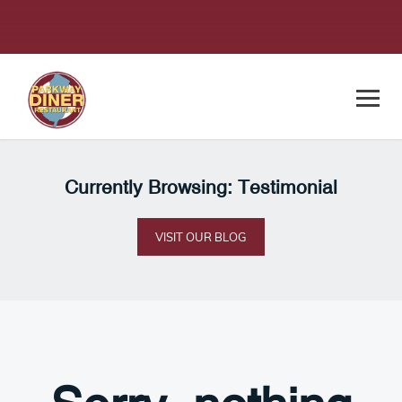
Currently Browsing: Testimonial
VISIT OUR BLOG